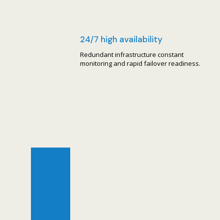
24/7 high availability
Redundant infrastructure constant
monitoring and rapid failover readiness.