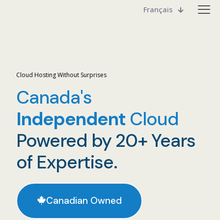
Français
Cloud Hosting Without Surprises
Canada's
Independent
Cloud
Powered by 20+ Years
of Expertise.
Canadian Owned