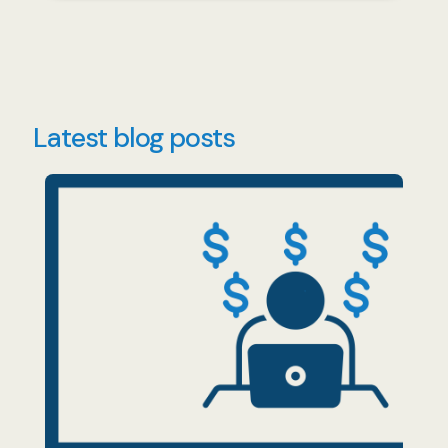
Latest blog posts