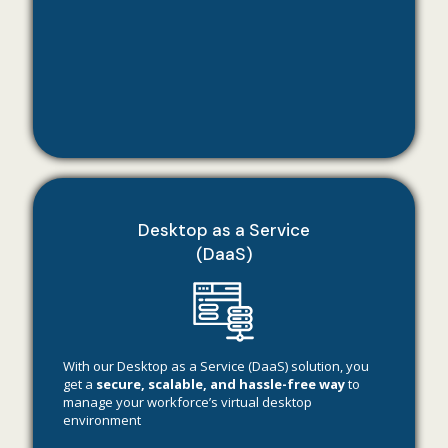
Desktop as a Service
(DaaS)
With our Desktop as a Service (DaaS) solution, you
get a
secure, scalable, and hassle-free way
to
manage your workforce’s virtual desktop
environment