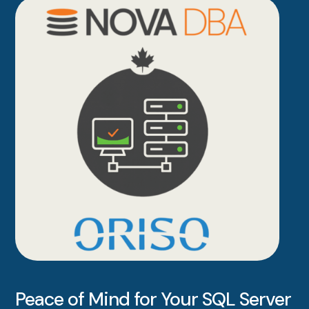
Peace of Mind for Your SQL Server