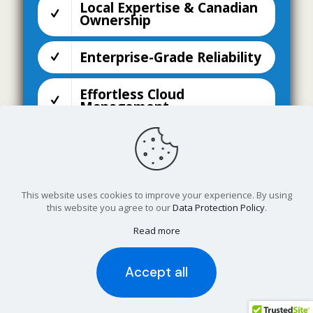
Local Expertise & Canadian
Ownership
Enterprise-Grade Reliability
Effortless Cloud
Management
Designed for Modern
Businesses
Seamless Integration &
This website uses cookies to improve your experience. By using
Future-Proof Flexibility
this website you agree to our
Data Protection Policy
.
Read more
Disaster Recovery Site
Accept all