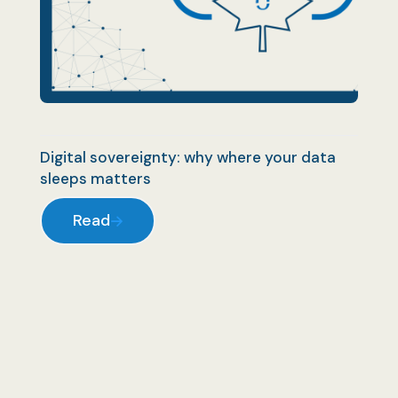
Digital sovereignty: why where your data
sleeps matters
Read