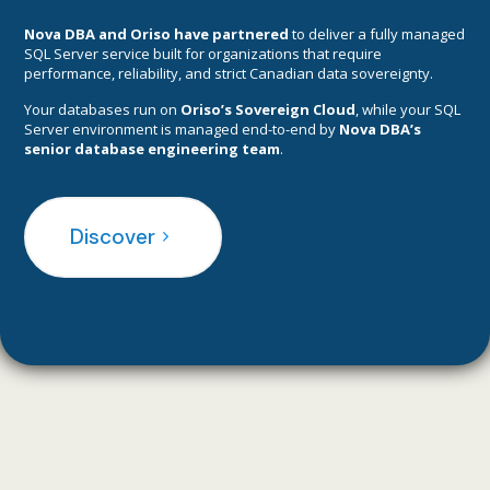
Nova DBA
and Oriso have p
artnered
to deliver a fully managed
SQL Server service built for organizations that require
performance, reliability, and strict Canadian data sovereignty.
Your databases run on
Oriso’s Sovereign Cloud
, while your SQL
Server environment is managed end-to-end by
Nova DBA’s
senior database engineering team
.
Discover