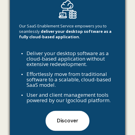
Our SaaS Enablement Service empowers you to
seamlessly
deliver your desktop software as a
fully cloud-based application.
Deliver your desktop software as a
cloud-based application without
extensive redevelopment.
Effortlessly move from traditional
software to a scalable, cloud-based
SaaS model.
User and client management tools
powered by our Igocloud platform.
Discover