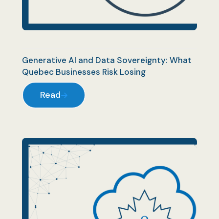
Generative AI and Data Sovereignty: What
Quebec Businesses Risk Losing
Read