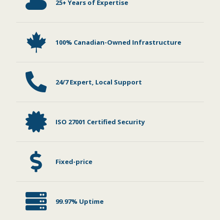
25+ Years of Expertise
100% Canadian-Owned Infrastructure
24/7 Expert, Local Support
ISO 27001 Certified Security
Fixed-price
99.97% Uptime