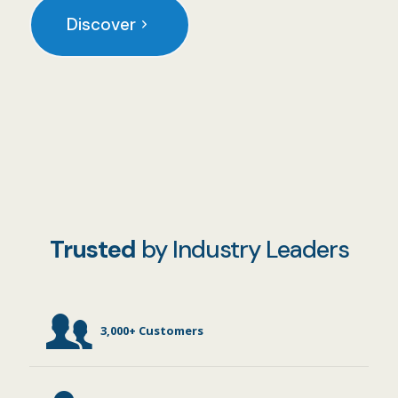
Discover
Trusted
by Industry Leaders
3,000+ Customers