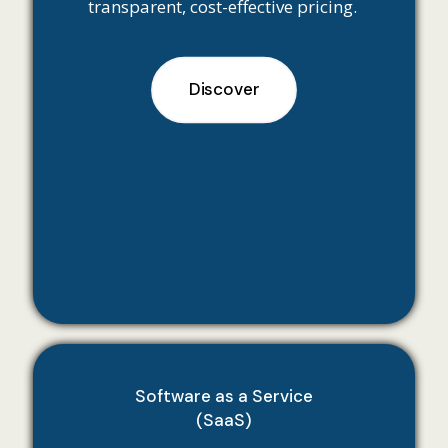
transparent, cost-effective pricing.
Discover
Software as a Service
(SaaS)