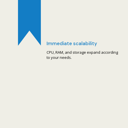
Immediate scalability
CPU, RAM, and storage expand according
to your needs.