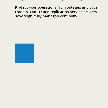
Protect your operations from outages and cyber
threats. Our DR and replication service delivers
sovereign, fully managed continuity.