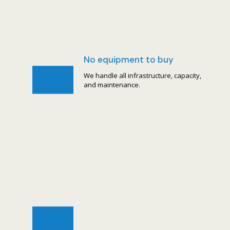
No equipment to buy
We handle all infrastructure, capacity,
and maintenance.