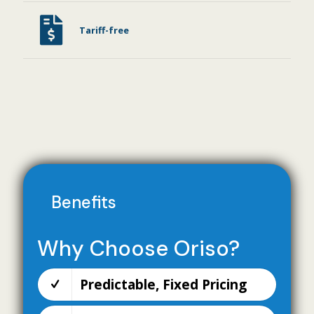
Tariff-free
Benefits
Why Choose Oriso?
Predictable, Fixed Pricing