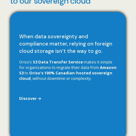
to our sovereign cloud
When data sovereignty and
compliance matter, relying on foreign
cloud storage isn’t the way to go.
Oriso’s
S3 Data Transfer Service
makes it simple
for organizations to migrate their data from
Amazon
S3
to
Oriso’s 100% Canadian-hosted sovereign
cloud
, without downtime or complexity.
Discover →