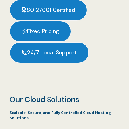
ISO 27001 Certified
Fixed Pricing
24/7 Local Support
Our
Cloud
Solutions
Scalable, Secure, and Fully Controlled Cloud Hosting
Solutions