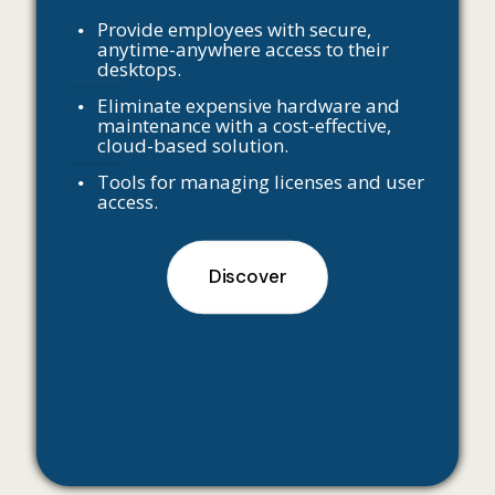
Provide employees with secure,
anytime-anywhere access to their
desktops.
Eliminate expensive hardware and
maintenance with a cost-effective,
cloud-based solution.
Tools for managing licenses and user
access.
Discover