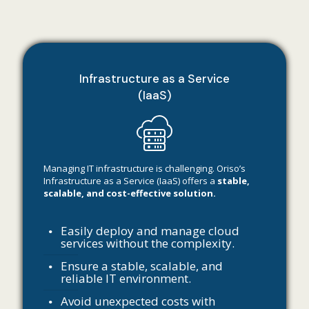
Infrastructure as a Service
(IaaS)
Managing IT infrastructure is challenging. Oriso’s
Infrastructure as a Service (IaaS) offers a
stable,
scalable, and cost-effective solution.
Easily deploy and manage cloud
services without the complexity.
Ensure a stable, scalable, and
reliable IT environment.
Avoid unexpected costs with