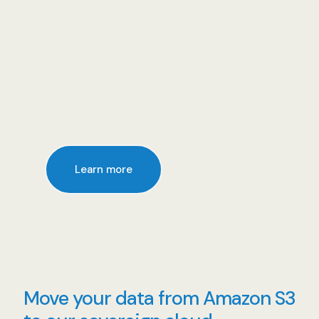
Learn more
Move your data from Amazon S3