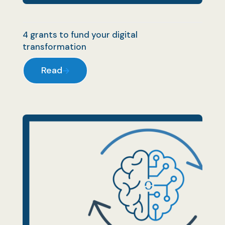
4 grants to fund your digital
transformation
Read