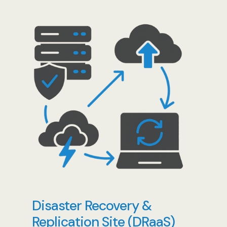
Disaster Recovery &
Replication Site (DRaaS)