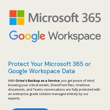
Protect Your Microsoft 365 or
Google Workspace Data
With
Oriso’s Backup as a Service
, you get peace of mind
knowing your critical emails, SharePoint files, OneDrive
documents, and Teams conversations are fully protected with
an enterprise-grade solution managed entirely by our
experts.