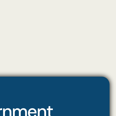
ernment