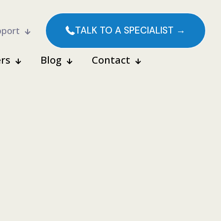
TALK TO A SPECIALIST →
pport
rs
Blog
Contact