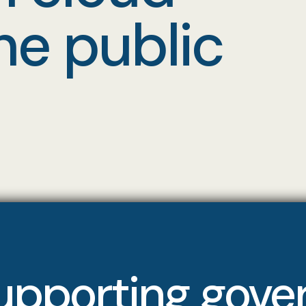
he public
upporting gov