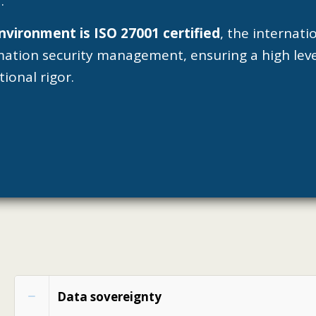
.
nvironment is ISO 27001 certified
, the internat
mation security management, ensuring a high leve
ional rigor.
Data sovereignty