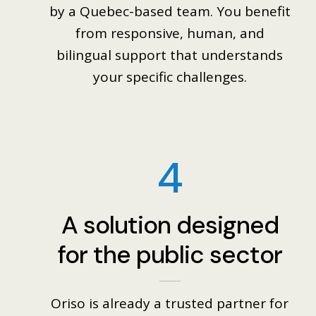
by a Quebec-based team. You benefit
from responsive, human, and
bilingual support that understands
your specific challenges.
4
A solution designed
for the public sector
Oriso is already a trusted partner for