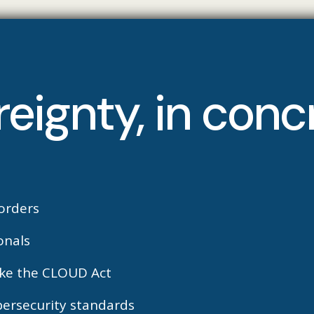
reignty, in con
orders
onals
like the CLOUD Act
bersecurity standards