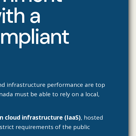
ith a
ompliant
and infrastructure performance are top
ada must be able to rely on a local,
n cloud infrastructure (IaaS)
, hosted
strict requirements of the public