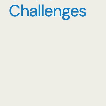
Challenges