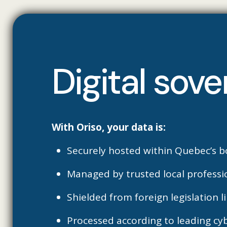
Digital sove
With Oriso, your data is:
Securely hosted within Quebec’s b
Managed by trusted local professi
Shielded from foreign legislation 
Processed according to leading cy